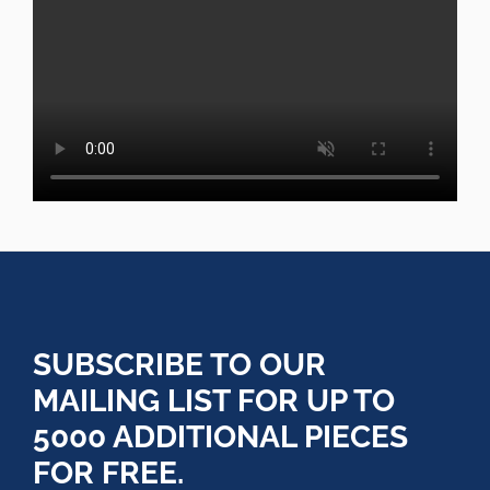
SUBSCRIBE TO OUR
MAILING LIST FOR UP TO
5000 ADDITIONAL PIECES
FOR FREE.