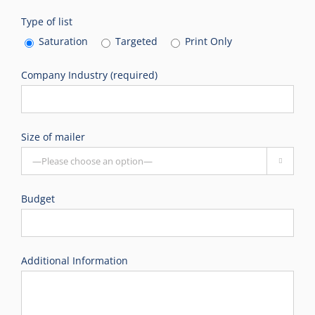
Type of list
Saturation
Targeted
Print Only
Company Industry (required)
Size of mailer

Budget
Additional Information