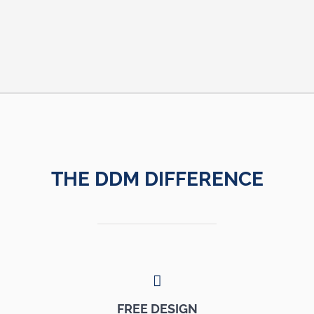
THE DDM DIFFERENCE
FREE DESIGN