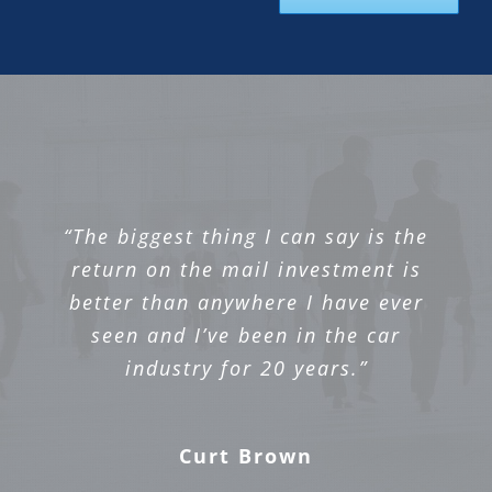
“The biggest thing I can say is the
return on the mail investment is
better than anywhere I have ever
seen and I’ve been in the car
industry for 20 years.”
Curt Brown