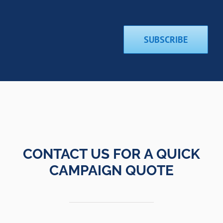
SUBSCRIBE
CONTACT US FOR A QUICK
CAMPAIGN QUOTE