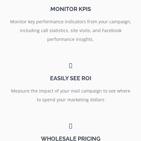
MONITOR KPIS
Monitor key performance indicators from your campaign,
including call statistics, site visits, and Facebook
performance insights.
EASILY SEE ROI
Measure the impact of your mail campaign to see where
to spend your marketing dollars
WHOLESALE PRICING