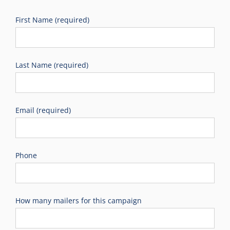
First Name (required)
Last Name (required)
Email (required)
Phone
How many mailers for this campaign