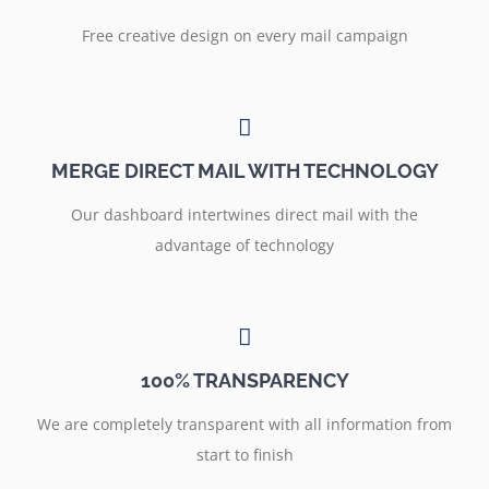
Free creative design on every mail campaign
MERGE DIRECT MAIL WITH TECHNOLOGY
Our dashboard intertwines direct mail with the
advantage of technology
100% TRANSPARENCY
We are completely transparent with all information from
start to finish