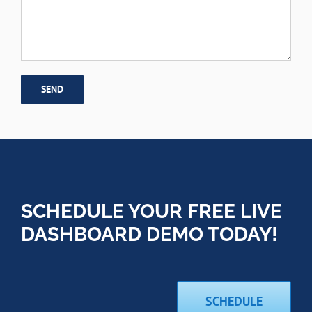
SCHEDULE YOUR FREE LIVE
DASHBOARD DEMO TODAY!
SCHEDULE