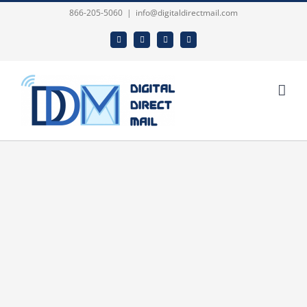
Skip
866-205-5060
|
info@digitaldirectmail.com
to
Facebook
Twitter
LinkedIn
Email
content