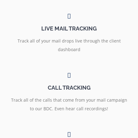
LIVE MAIL TRACKING
Track all of your mail drops live through the client
dashboard
CALL TRACKING
Track all of the calls that come from your mail campaign
to our BDC. Even hear call recordings!