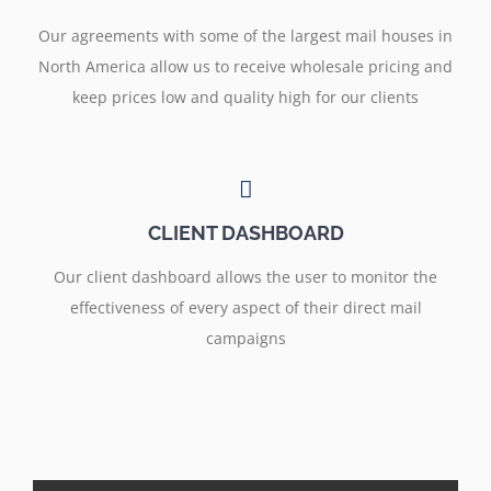
Our agreements with some of the largest mail houses in
North America allow us to receive wholesale pricing and
keep prices low and quality high for our clients
CLIENT DASHBOARD
Our client dashboard allows the user to monitor the
effectiveness of every aspect of their direct mail
campaigns